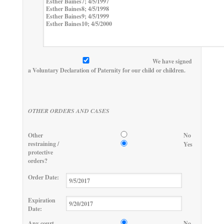
We have signed
a Voluntary Declaration of Paternity for our child or children.
OTHER ORDERS AND CASES
Other
No
restraining /
Yes
protective
orders?
Order Date:
Expiration
Date:
Any court
No