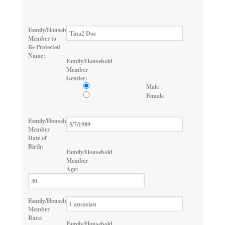
Family/Household
Member to
Be Protected
Name:
Family/Household
Member
Gender:
Male
Female
Family/Household
Member
Date of
Birth:
Family/Household
Member
Age:
Family/Household
Member
Race:
Family/Household