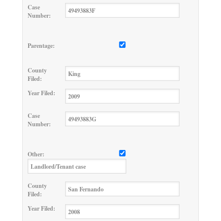
Case
Number:
Parentage:
County
Filed:
Year Filed:
Case
Number:
Other:
County
Filed:
Year Filed: