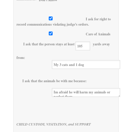
I ask for right to
record communications violating judge's orders.
Care of Animals
I ask that the person stays at least
yards away
from:
I ask that the animals be with me because:
CHILD CUSTODY, VISITATION, and SUPPORT