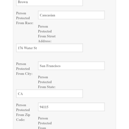
Person
Protected
From Race:
Person
Protected
From Street
Address:
Person
Protected
From City:
Person
Protected
From State:
Person
Protected
From Zip
Person
Code:
Protected
From