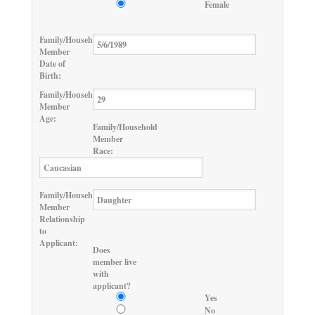
Female
Family/Household
Member
Date of
Birth:
Family/Household
Member
Age:
Family/Household
Member
Race:
Family/Household
Member
Relationship
to
Applicant:
Does
member live
with
applicant?
Yes
No