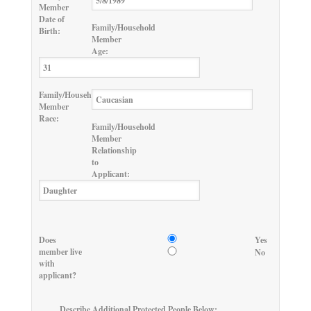
Member
Date of
Family/Household
Birth:
Member
Age:
Family/Household
Member
Race:
Family/Household
Member
Relationship
to
Applicant:
Does
Yes
member live
No
with
applicant?
Describe Additional Protected People Below: