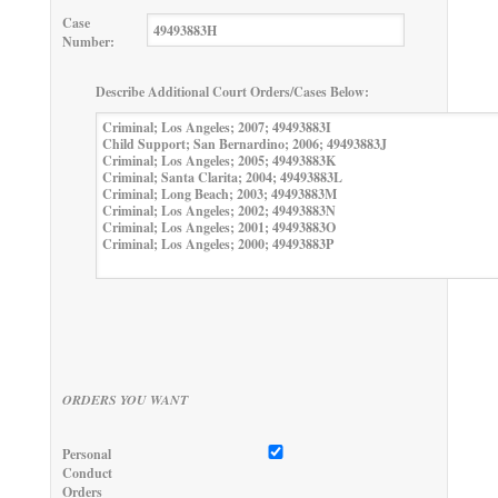
Case
Number:
Describe Additional Court Orders/Cases Below:
ORDERS YOU WANT
Personal
Conduct
Orders