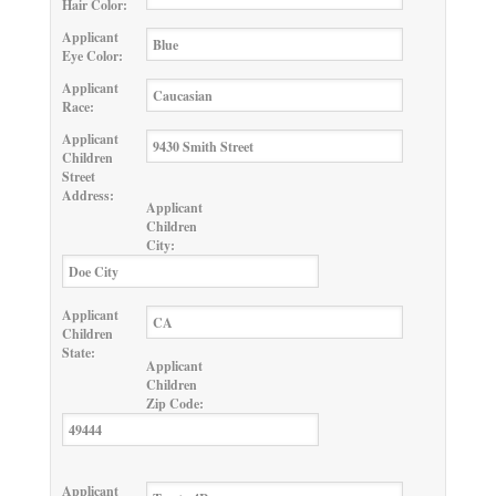
Hair Color:
Applicant
Eye Color:
Applicant
Race:
Applicant
Children
Street
Address:
Applicant
Children
City:
Applicant
Children
State:
Applicant
Children
Zip Code:
Applicant