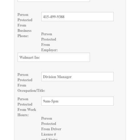
Person
Protected
From
Business
Person
Phone:
Protected
From
Employer:
Person
Protected
From
Occupation/Title:
Person
Protected
From Work
Hours:
Person
Protected
From Driver
License #
and State: