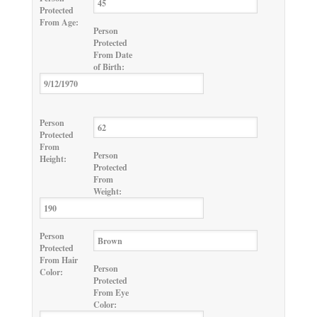
Protected
From Age:
Person
Protected
From Date
of Birth:
Person
Protected
From
Person
Height:
Protected
From
Weight:
Person
Protected
From Hair
Person
Color:
Protected
From Eye
Color: