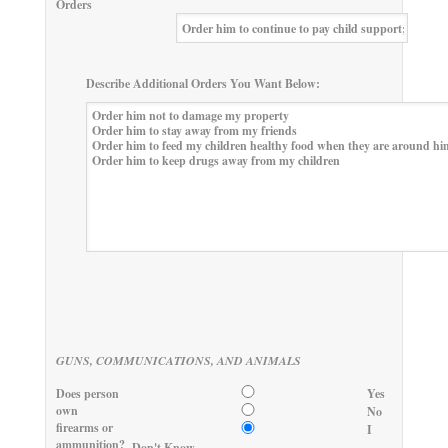
Orders
Describe Additional Orders You Want Below:
GUNS, COMMUNICATIONS, AND ANIMALS
Does person
Yes
own
No
firearms or
I
ammunition?
Don't Know