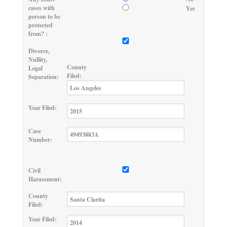
cases with
Yes
person to be
protected
from? :
Divorce,
Nullity,
County
Legal
Filed:
Separation:
Year Filed:
Case
Number:
Civil
Harassment:
County
Filed:
Year Filed: