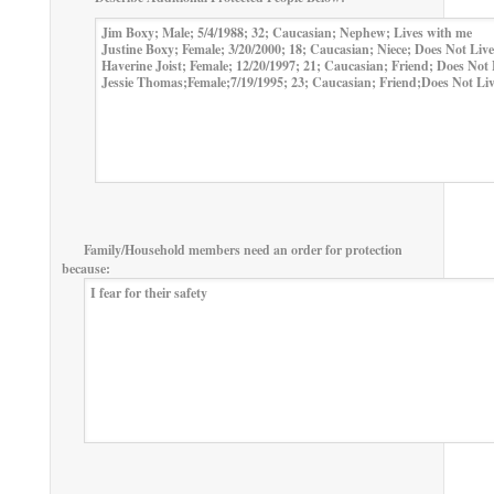
Family/Household members need an order for protection
because: