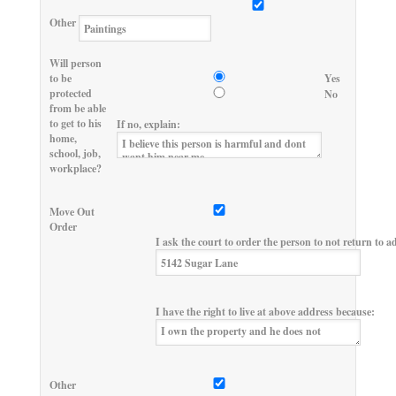
Other
Will person
to be
Yes
protected
No
from be able
to get to his
If no, explain:
home,
school, job,
workplace?
Move Out
Order
I ask the court to order the person to not return to a
I have the right to live at above address because:
Other