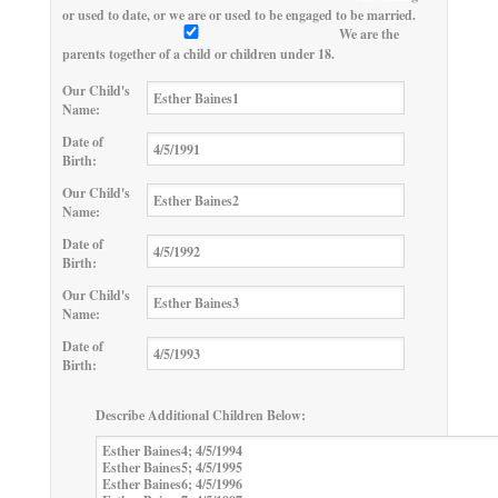
or used to date, or we are or used to be engaged to be married.
We are the
parents together of a child or children under 18.
Our Child's
Name:
Date of
Birth:
Our Child's
Name:
Date of
Birth:
Our Child's
Name:
Date of
Birth:
Describe Additional Children Below: