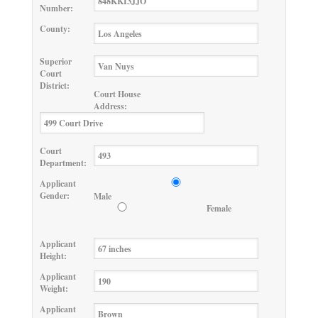
Number:
County:
Superior
Court
District:
Court House
Address:
Court
Department:
Applicant
Gender:
Male
Female
Applicant
Height:
Applicant
Weight:
Applicant