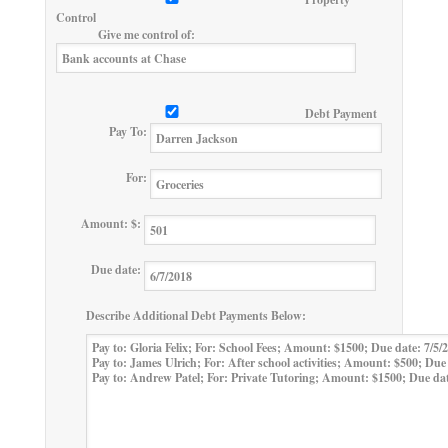
Control
Give me control of:
Debt Payment
Pay To:
For:
Amount: $:
Due date:
Describe Additional Debt Payments Below: