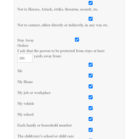
Not to Harass, Attack, strike, threaten, assault, etc.
Not to contact, either directly or indirectly, in any way etc.
Stay Away
Orders
I ask that the person to be protected from stays at least
yards away from:
Me
My Home
My job or workplace
My vehicle
My school
Each family or household member
The child(ren)'s school or child care