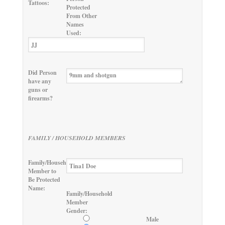
Tattoos:
Protected
From Other
Names
Used:
Did Person
have any
guns or
firearms?
FAMILY / HOUSEHOLD MEMBERS
Family/Household
Member to
Be Protected
Name:
Family/Household
Member
Gender:
Male