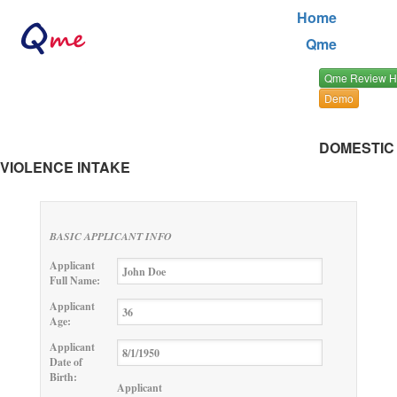
Home
Qme
Qme Review 
Demo
DOMESTIC
VIOLENCE INTAKE
BASIC APPLICANT INFO
Applicant
Full Name:
Applicant
Age:
Applicant
Date of
Birth:
Applicant