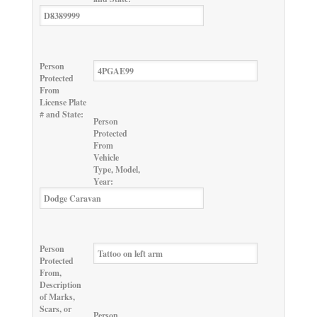
Person
Protected
From
License Plate
# and State:
Person
Protected
From
Vehicle
Type, Model,
Year:
Person
Protected
From,
Description
of Marks,
Scars, or
Person