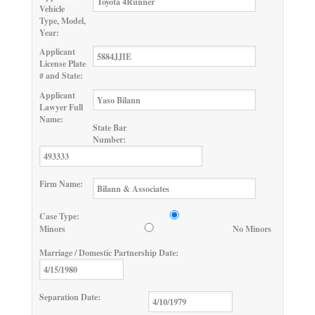
Vehicle
Type, Model,
Year:
Applicant
License Plate
# and State:
Applicant
Lawyer Full
Name:
State Bar
Number:
Firm Name:
Case Type:
Minors
No Minors
Marriage / Domestic Partnership Date:
Separation Date: