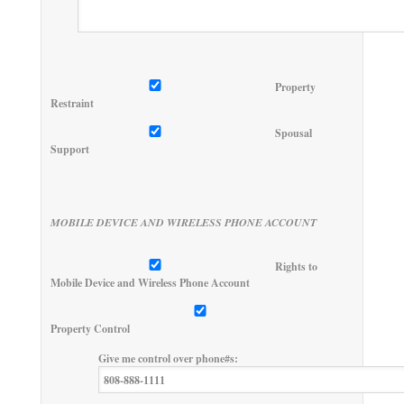
Property
Restraint
Spousal
Support
MOBILE DEVICE AND WIRELESS PHONE ACCOUNT
Rights to
Mobile Device and Wireless Phone Account
Property Control
Give me control over phone#s: