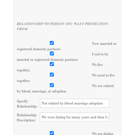
RELATIONSHIP TO PERSON YOU WANT PROTECTION
FROM
Now married or
registered domestic partners
Used to be
married or registered domestic partners
We live
together.
We used to live
together.
We are related
by blood, marriage, or adoption.
Specify
Relationship:
Relationship
Description:
We are dating