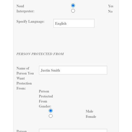
Need
Yes
Interpreter:
No
Specify Language:
PERSON PROTECTED FROM
Name of
Person You
Want
Protection
From:
Person
Protected
From
Gender:
Male
Female
Person