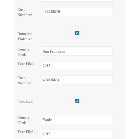
Case
Number:
Domestic
Violence:
County
Filed:
Year Filed:
Case
Number:
Criminal:
County
Filed:
Year Filed: