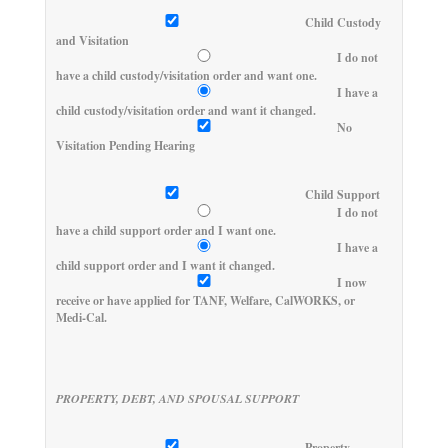
Child Custody
and Visitation
I do not
have a child custody/visitation order and want one.
I have a
child custody/visitation order and want it changed.
No
Visitation Pending Hearing
Child Support
I do not
have a child support order and I want one.
I have a
child support order and I want it changed.
I now
receive or have applied for TANF, Welfare, CalWORKS, or
Medi-Cal.
PROPERTY, DEBT, AND SPOUSAL SUPPORT
Property