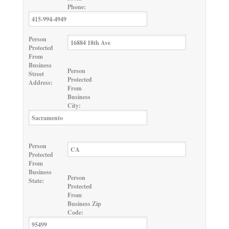
Phone:
Person
Protected
From
Business
Person
Street
Protected
Address:
From
Business
City:
Person
Protected
From
Business
Person
State:
Protected
From
Business Zip
Code: