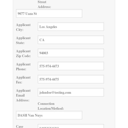
Street
Address:
Applicant
City:
Applicant
State:
Applicant
Zip Code:
Applicant
Phone:
Applicant
Fax:
Applicant
Email
Address:
Connection
Location/Method:
Case