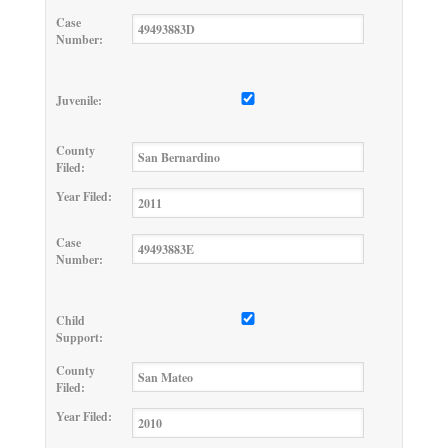
Case
Number:
Juvenile:
County
Filed:
Year Filed:
Case
Number:
Child
Support:
County
Filed:
Year Filed: