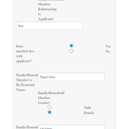
Member
Relationship
to
Applicant:
Does
Yes
member live
No
with
applicant?
Family/Household
Member to
Be Protected
Name:
Family/Household
Member
Gender:
Male
Female
Family/Household