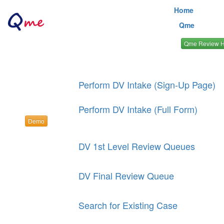
Home
Qme
Qme Review 
Perform DV Intake (Sign-Up Page)
Perform DV Intake (Full Form)
Demo
DV 1st Level Review Queues
DV Final Review Queue
Search for Existing Case