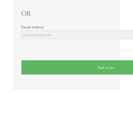
OR
Email Address