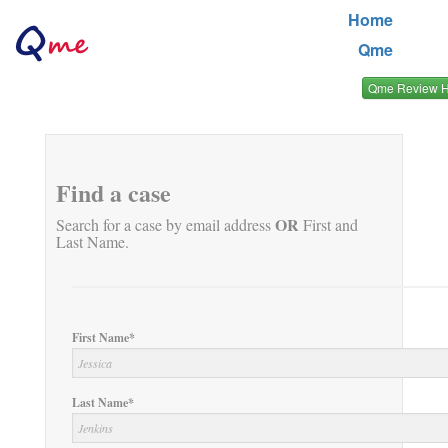
Home
Qme
Qme Review 
Find a case
OR
Search for a case by email address
First and
Last Name.
First Name*
Last Name*