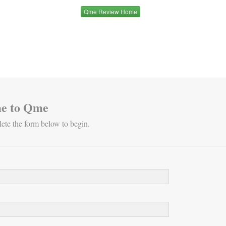
Qme Review Home
e to Qme
ete the form below to begin.