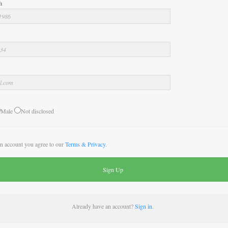
h
Male
Not disclosed
an account you agree to our
Terms & Privacy
.
Already have an account?
Sign in
.