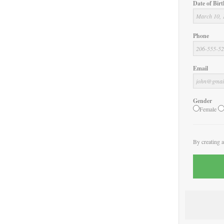
Date of Birt
Phone
Email
Gender
Female
By creating 