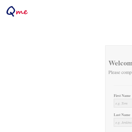
Welcom
Please compl
First Name
Last Name