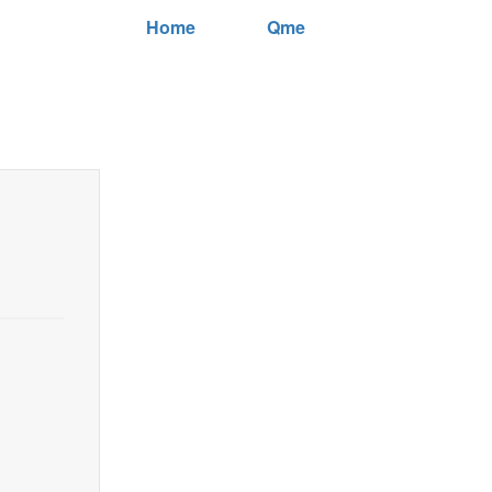
Home
Qme